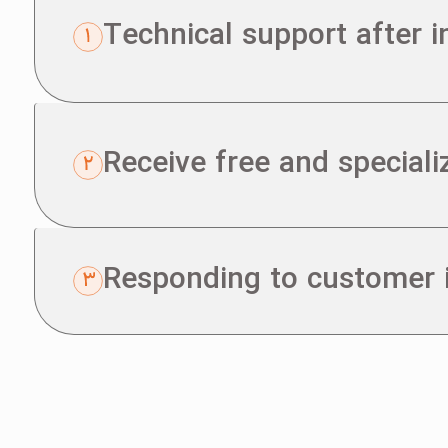
Technical support after 
Receive free and speciali
Responding to customer i