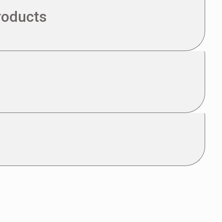
roducts