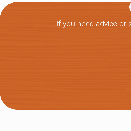
If you need advice or 