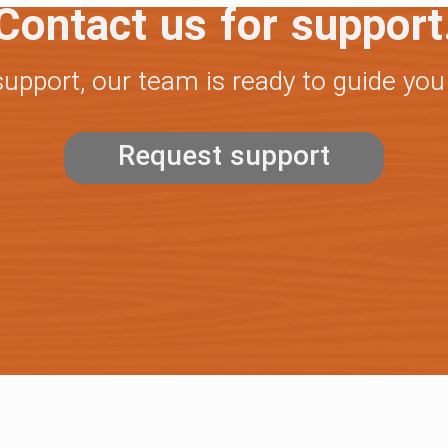
Contact us for support
support, our team is ready to guide you
Request support