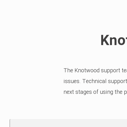
Kno
The Knotwood support tea
issues. Technical support
next stages of using the 