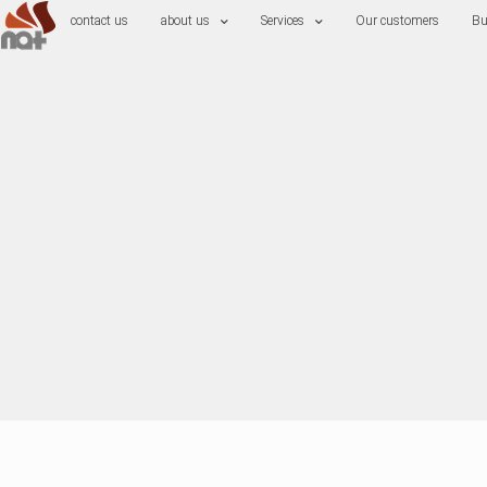
contact us
about us
Services
Our customers
Bu