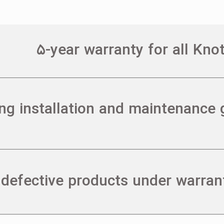
۵-year warranty for all Kn
ing installation and maintenance 
 defective products under warran