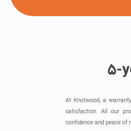
۵-y
At Knotwood, a warranty 
satisfaction. All our p
confidence and peace of m