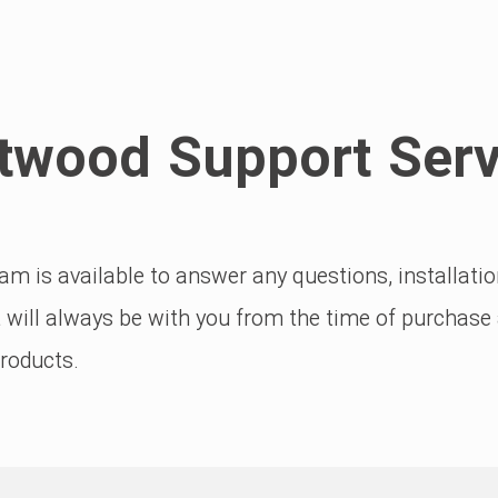
twood Support Serv
m is available to answer any questions, installat
 will always be with you from the time of purchase a
products.