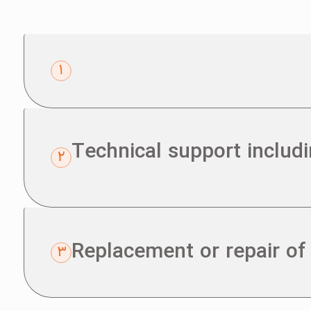
Technical support includ
Replacement or repair of