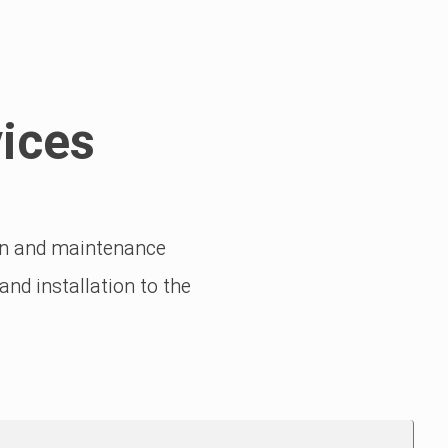
ices
ion and maintenance
nd installation to the