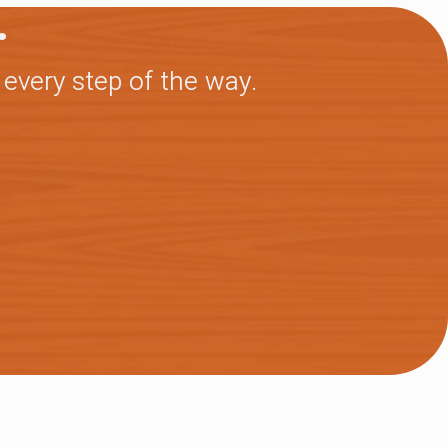
.
 every step of the way.