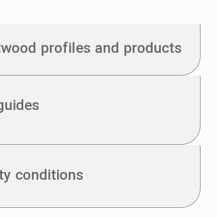
otwood profiles and products
guides
ty conditions