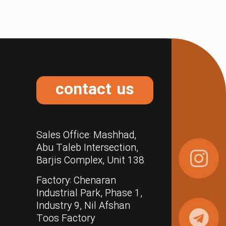
contact us
Sales Office: Mashhad,
Abu Taleb Intersection,
Barjis Complex, Unit 138
Factory: Chenaran
Industrial Park, Phase 1,
Industry 9, Nil Afshan
Toos Factory