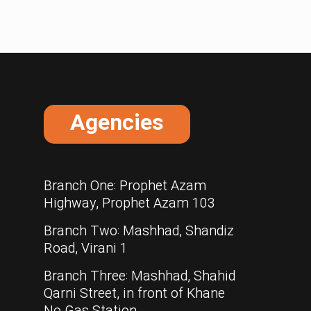
Agencies
Branch One: Prophet Azam
Highway, Prophet Azam 103
Branch Two: Mashhad, Shandiz
Road, Virani 1
Branch Three: Mashhad, Shahid
Qarni Street, in front of Khane