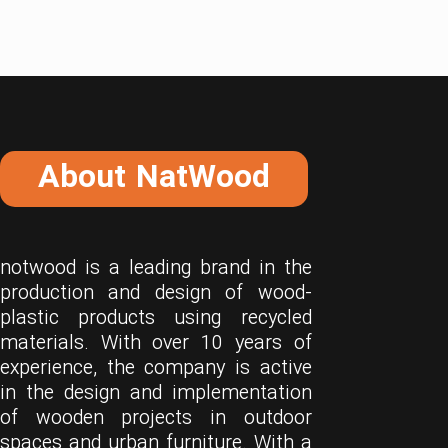
About NatWood
notwood is a leading brand in the
production and design of wood-
plastic products using recycled
materials. With over 10 years of
experience, the company is active
in the design and implementation
of wooden projects in outdoor
spaces and urban furniture. With a