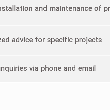
installation and maintenance of p
zed advice for specific projects
nquiries via phone and email