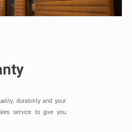
anty
lity, durability and your
ales service to give you