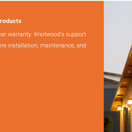
products
ear warranty. Knotwood’s support
ire installation, maintenance, and