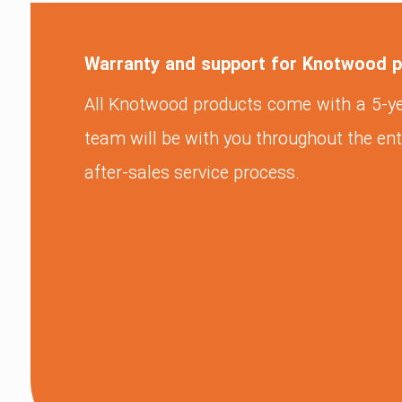
Warranty and support for Knotwood 
All Knotwood products come with a 5-y
team will be with you throughout the ent
after-sales service process.