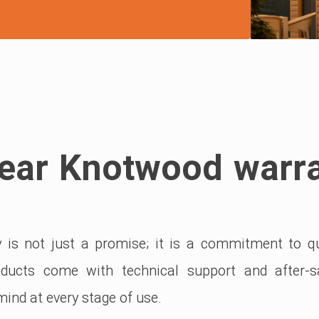
ear Knotwood warr
is not just a promise; it is a commitment to qua
roducts come with technical support and after-s
ind at every stage of use.